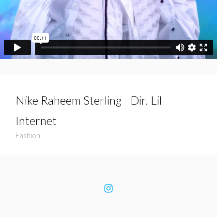
Nike Raheem Sterling - Dir. Lil
Internet
Fashion