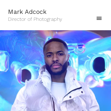
Mark Adcock
Director of Photography