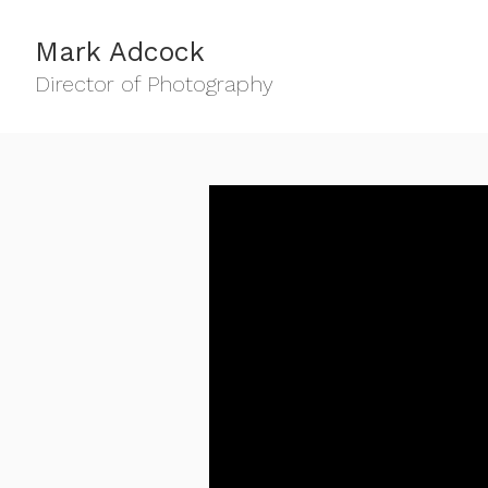
Mark Adcock
Director of Photography