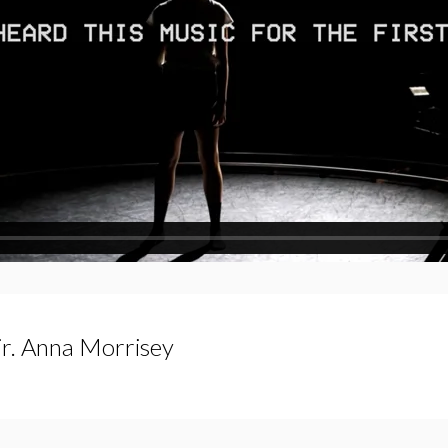
Dir. Anna Morrisey