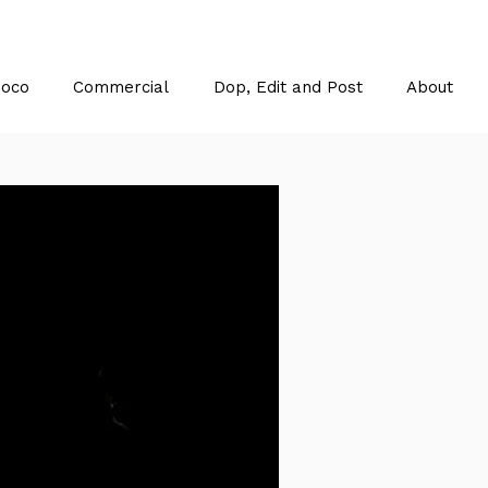
Doco
Commercial
Dop, Edit and Post
About