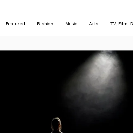
Featured
Fashion
Music
Arts
TV, Film, 