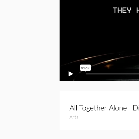
All Together Alone - 
Arts