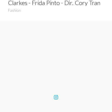
Clarkes - Frida Pinto - Dir. Cory Tran
Fashion