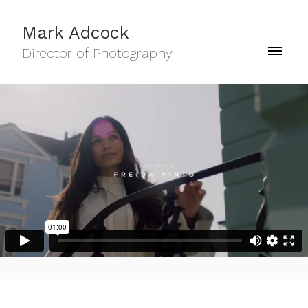
Mark Adcock
Director of Photography