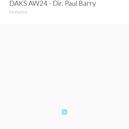
DAKS AW24 - Dir. Paul Barry
Featured