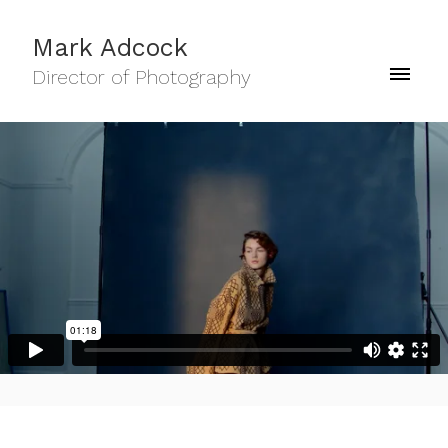
Mark Adcock
Director of Photography