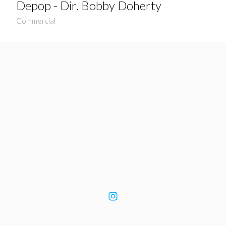
Depop - Dir. Bobby Doherty
Commercial