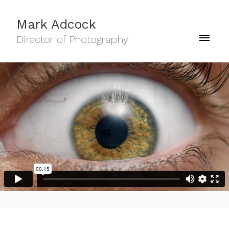
Mark Adcock
Director of Photography