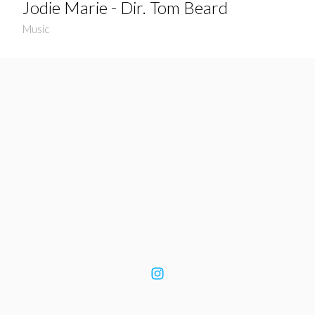
Jodie Marie - Dir. Tom Beard
Music