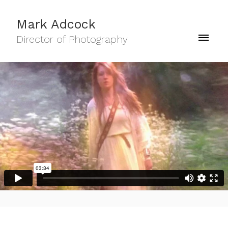
Mark Adcock
Director of Photography