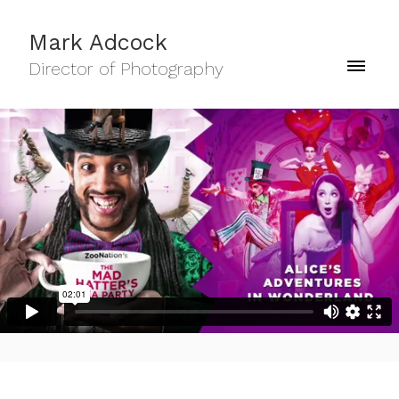
Mark Adcock
Director of Photography