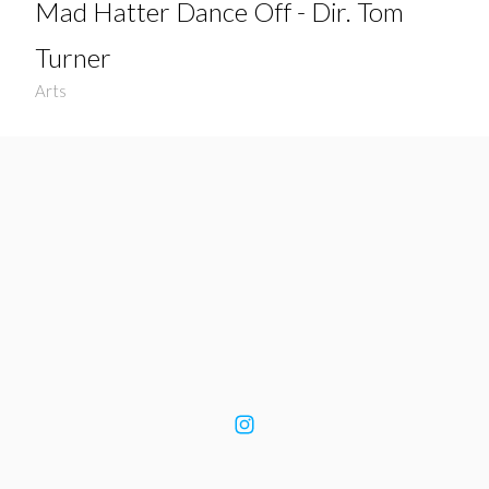
Mad Hatter Dance Off - Dir. Tom
Turner
Arts